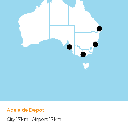
Adelaide Depot
City 17km | Airport 17km