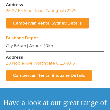
Address
25-27 Erskine Road, Caringbah 2229
Campervan Rental Sydney Details
Brisbane Depot
City 8.5km | Airport 10km
Address
20 Noble Ave, Northgate QLD 4013
Campervan Rental Brisbane Details
Have a look at our great range of