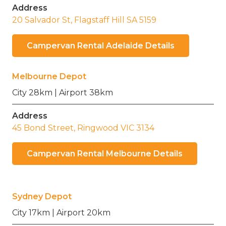
Address
20 Salvador St, Flagstaff Hill SA 5159
Campervan Rental Adelaide Details
Melbourne Depot
City 28km | Airport 38km
Address
45 Bond Street, Ringwood VIC 3134
Campervan Rental Melbourne Details
Sydney Depot
City 17km | Airport 20km