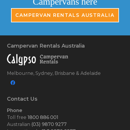
Campervans here
CAMPERVAN RENTALS AUSTRALIA
Campervan Rentals Australia
Melbourne, Sydney, Brisbane & Adelaide
Contact Us
Phone
Toll free
1800 886 001
Australian
(03) 9870 9277