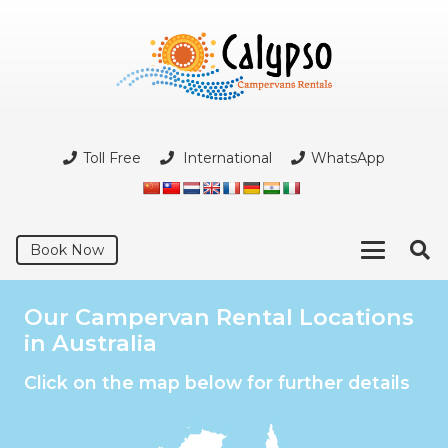
Toll Free
International
WhatsApp
Book Now
Our Campervan Rental Locations
in Australia
Click on the map below for further details