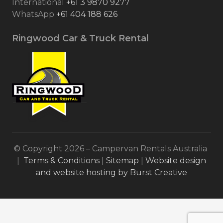
International
+61 3 9870 9277
WhatsApp
+61 404 188 626
Ringwood Car & Truck Rental
© Copyright 2026 – Campervan Rentals Australia
|
Terms & Conditions
|
Sitemap
|
Website design
and website hosting by Burst Creative